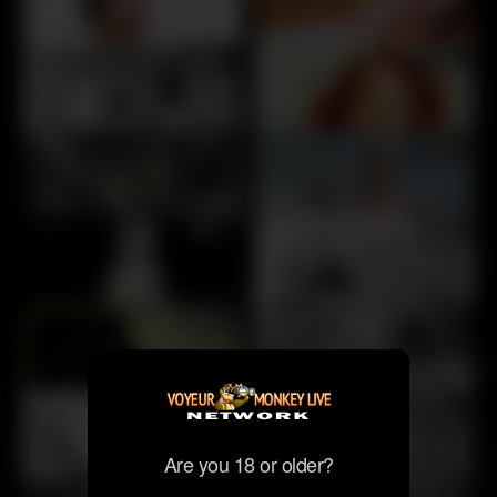
30
30
30
30
30
30
30
40
40
35
Are you 18 or older?
40
50