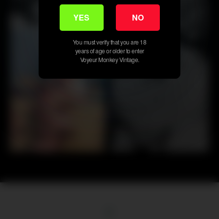
YES
NO
20
50
You must verify that you are 18
years of age or older to enter
Voyeur Monkey Vintage.
First
Previous
19
20
21
22
23
24
25
26
27
Next
Last