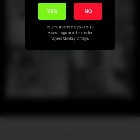
YES
NO
30
30
You must verify that you are 18
years of age or older to enter
Voyeur Monkey Vintage.
First
Previous
6
7
8
9
10
11
12
13
14
Next
Last