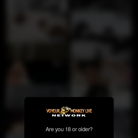
30
30
28
30
30
30
30
30
30
30
Are you 18 or older?
30
28